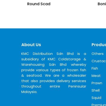
Round Scad
Bon
About Us
Produc
KMC Distribution Sdn Bhd is a
Others
subsidiary of KMC Coldstorage &
Crusta
Warehousing Sdn Bhd whereby
Fish
provide various types of frozen fish
& seafood. We are a wholesaler
Meat
that also provides delivery services
Prawn
throughout entire Peninsular
Shell
Malaysia.
Squid
Premiu