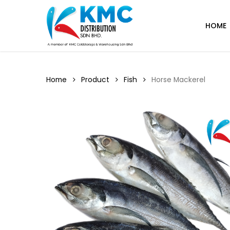
Skip
to
HOME
main
content
Home
Product
Fish
Horse Mackerel