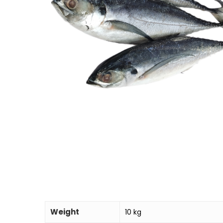
Weight
10 kg