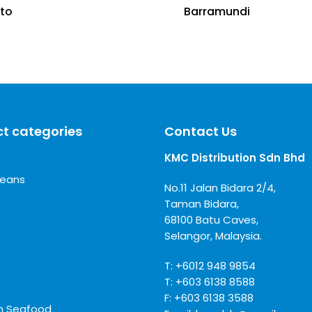
ito
Barramundi
t categories
Contact Us
KMC Distribution Sdn Bhd
ceans
No.11 Jalan Bidara 2/4,
Taman Bidara,
68100 Batu Caves,
Selangor, Malaysia.
T:
+6012 948 9854
T:
+603 6138 8588
F: +603 6138 3588
m Seafood