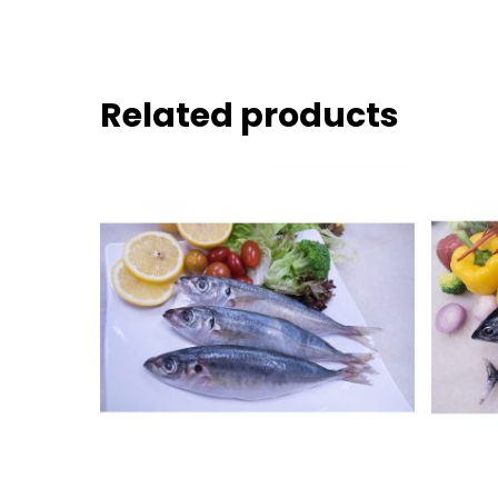
Related products