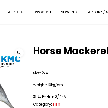
ABOUT US
PRODUCT
SERVICES
FACTORY / 
Horse Mackere
Size: 2/4
Weight: 10kg/ctn
SKU:
F-Hm-2/4-V
Category:
Fish