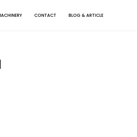
MACHINERY
CONTACT
BLOG & ARTICLE
l