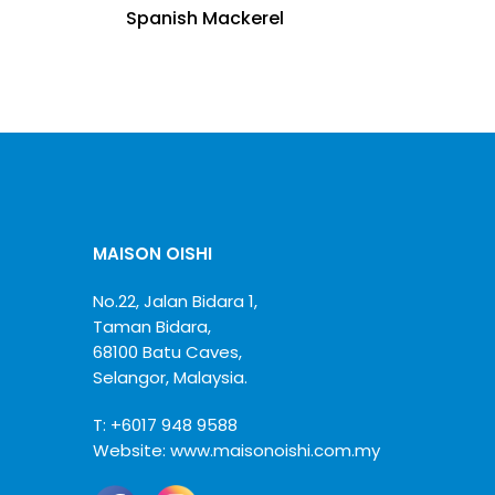
Spanish Mackerel
MAISON OISHI
No.22, Jalan Bidara 1,
Taman Bidara,
68100 Batu Caves,
Selangor, Malaysia.
T:
+6017 948 9588
Website:
www.maisonoishi.com.my