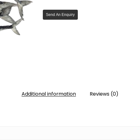
Send An Enquiry
Additional information
Reviews (0)