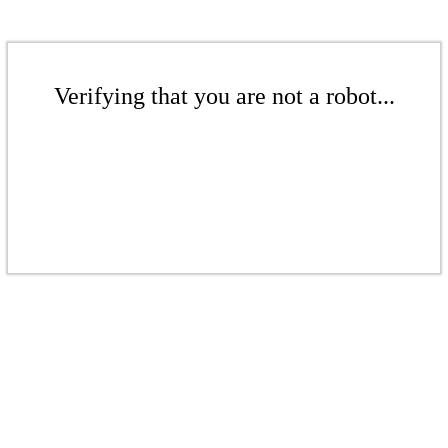
Verifying that you are not a robot...