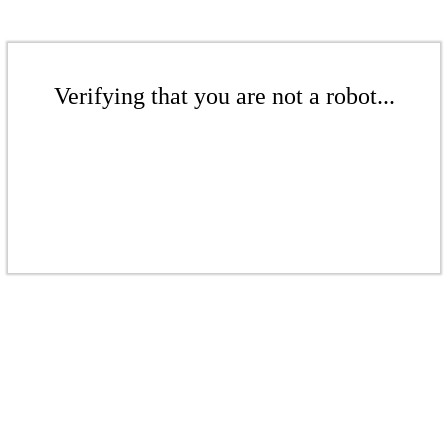
Verifying that you are not a robot...